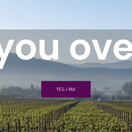
you ove
YES, I AM.