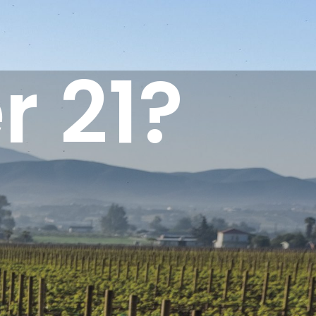
r 21?