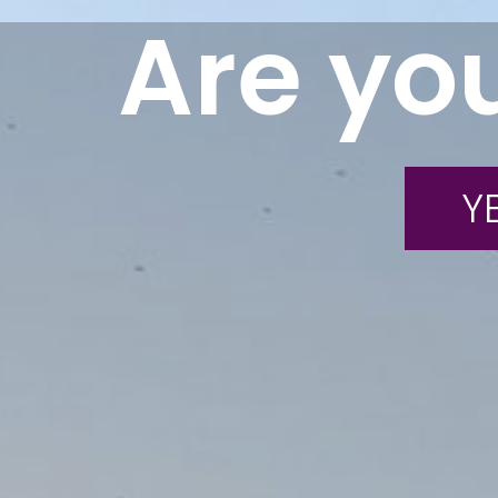
Are you
YE