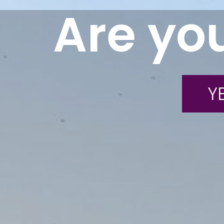
Are you
YE