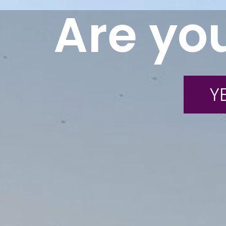
Are you
YE