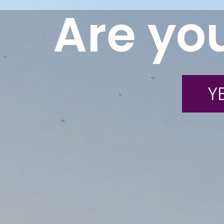
Are you
YE